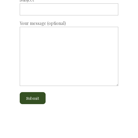
Your message (optional)