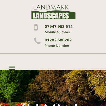
07947 963 614
Mobile Number
01282 680202
Phone Number
Select Page