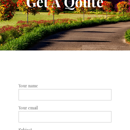
Get A Qoute
Your name
Your email
Subject