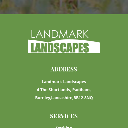
ADDRESS
Landmark Landscapes
4 The Shortlands, Padiham,
Burnley,Lancashire,BB12 8NQ
SERVICES
Decking