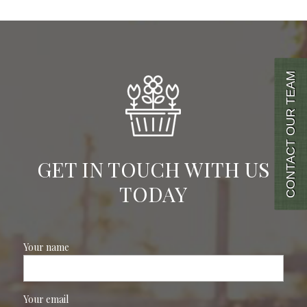
CONTACT OUR TEAM
GET IN TOUCH WITH US
TODAY
Your name
Your email