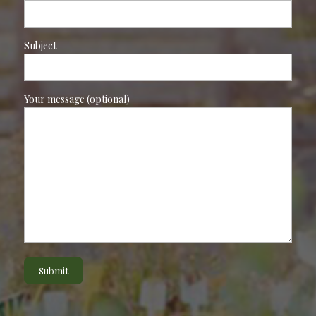
Subject
Your message (optional)